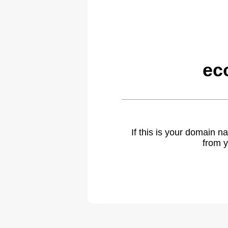
ec
If this is your domain 
from y