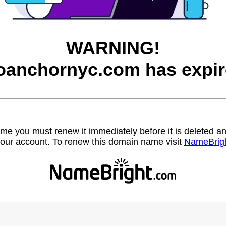
WARNING!
oanchornyc.com has expir
name you must renew it immediately before it is deleted
our account. To renew this domain name visit
NameBrig