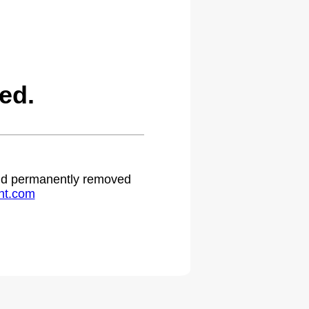
ed.
 and permanently removed
ht.com