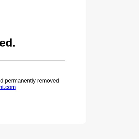
ed.
 and permanently removed
ht.com