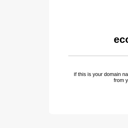
ec
If this is your domain 
from y