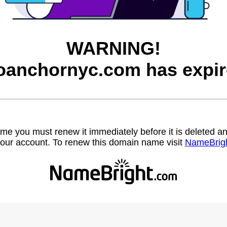
WARNING!
oanchornyc.com has expir
name you must renew it immediately before it is deleted
our account. To renew this domain name visit
NameBrig