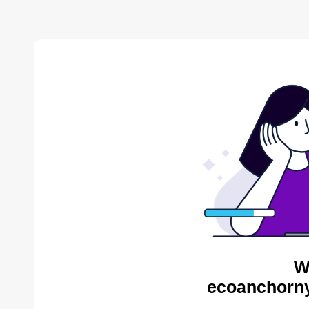
W
ecoanchorny