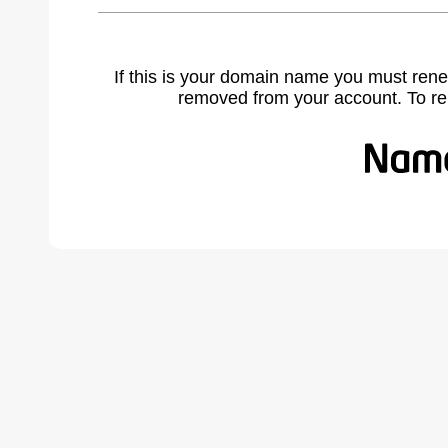
If this is your domain name you must rene
removed from your account. To r